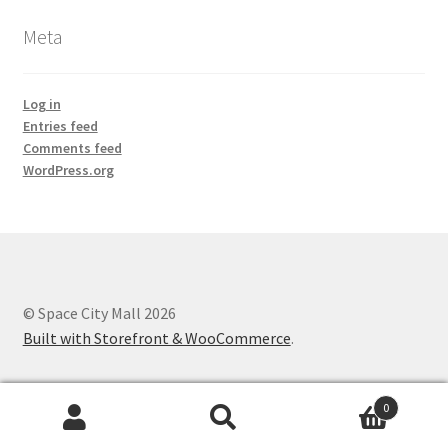
Meta
Log in
Entries feed
Comments feed
WordPress.org
© Space City Mall 2026
Built with Storefront & WooCommerce
.
0
Search
Search