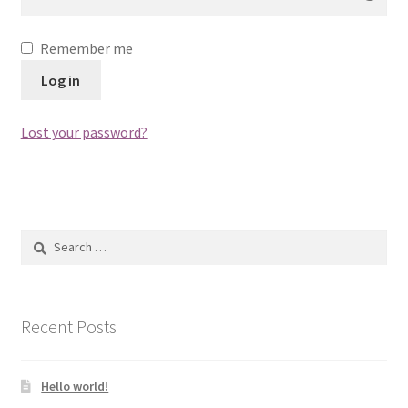
Remember me
Log in
Lost your password?
Search
for:
Recent Posts
Hello world!