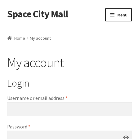
Space City Mall
Skip
Skip
Menu
to
to
navigation
content
Home
Home
My account
Cart
My account
Checkout
My account
Login
Sample Page
Username or email address
*
Shop
Password
*