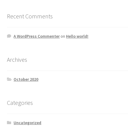
Recent Comments
A WordPress Commenter
on
Hello world!
Archives
October 2020
Categories
Uncategorized